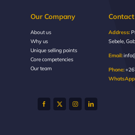
Our Company
Contact
About us
Address:
P
Why us
Sebele, Ga
Unique selling points
Email:
info
Core competencies
Our team
Phone:
+267
WhatsApp