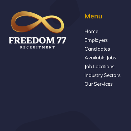
Menu
Home
Employers
Candidates
Available Jobs
Job Locations
Industry Sectors
Our Services