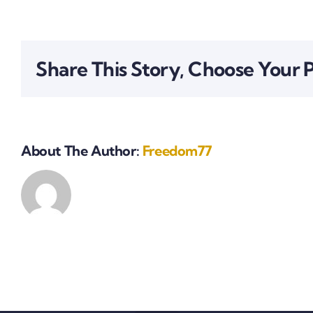
Share This Story, Choose Your 
About The Author:
Freedom77