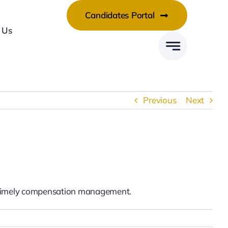
Candidates Portal
 Us
Previous
Next
nd timely compensation management.