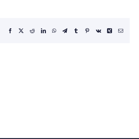
Facebook
X
Reddit
LinkedIn
WhatsApp
Telegram
Tumblr
Pinterest
Vk
Xing
Email