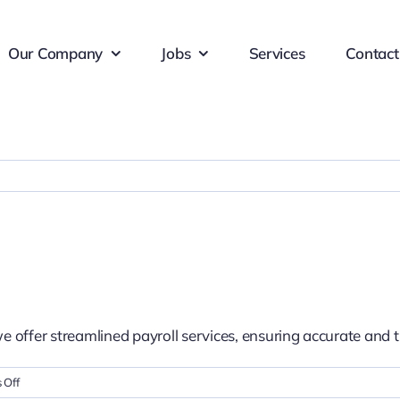
Our Company
Jobs
Services
Contact
we offer streamlined payroll services, ensuring accurate a
on
 Off