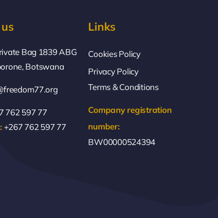
 us
Links
rivate Bag 1839 ABG
Cookies Policy
borone, Botswana
Privacy Policy
Terms & Conditions
@freedom77.org
Company registration
 762 597 77
number:
:
+267 762 597 77
BW00000524394