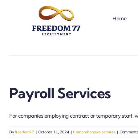
Skip
to
Home
content
Payroll Services
For companies employing contract or temporary staff, 
By
freedom77
|
October 11, 2024
|
Comprehensive services
|
Comments