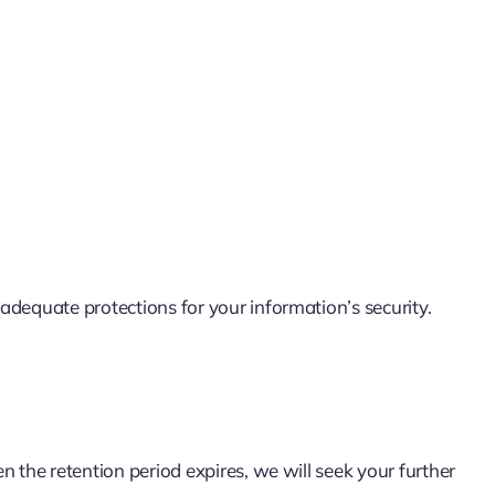
dequate protections for your information’s security.
 the retention period expires, we will seek your further