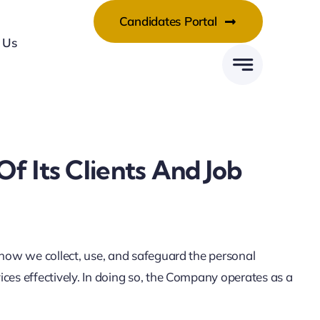
Candidates Portal
 Us
 Its Clients And Job
 how we collect, use, and safeguard the personal
ces effectively. In doing so, the Company operates as a