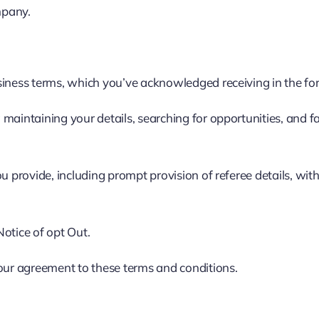
mpany.
usiness terms, which you’ve acknowledged receiving in the f
aintaining your details, searching for opportunities, and fac
u provide, including prompt provision of referee details, wit
otice of opt Out.
your agreement to these terms and conditions.