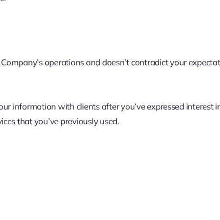
Company’s operations and doesn’t contradict your expectatio
ur information with clients after you’ve expressed interest i
ices that you’ve previously used.