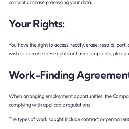
consent or cease processing your data.
Your Rights:
You have the right to access, rectify, erase, restrict, p
wish to exercise these rights or have complaints, please 
Work-Finding Agreement
When arranging employment opportunities, the Company
complying with applicable regulations.
The types of work sought include contract or permanent 