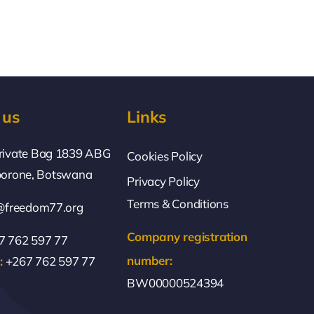
 us
Links
rivate Bag 1839 ABG
Cookies Policy
borone, Botswana
Privacy Policy
Terms & Conditions
@freedom77.org
Company registration
 762 597 77
number:
:
+267 762 597 77
BW00000524394