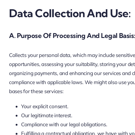
Data Collection And Use:
A. Purpose Of Processing And Legal Basis
Collects your personal data, which may include sensitive 
opportunities, assessing your suitability, storing your d
organizing payments, and enhancing our services and clien
compliance with applicable laws. We might also use your
bases for these services:
Your explicit consent.
Our legitimate interest.
Compliance with our legal obligations.
Fulfilling a contractual obligation, we have with yo