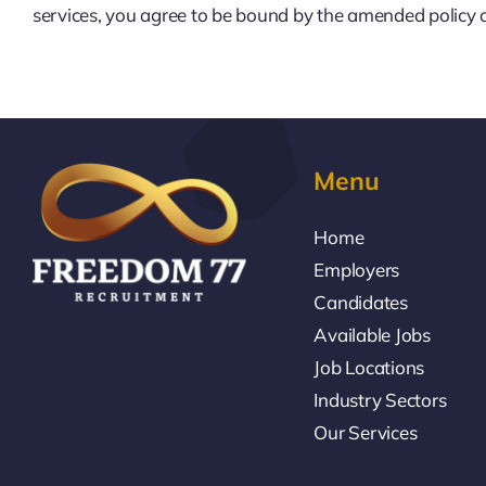
services, you agree to be bound by the amended policy 
Menu
Home
Employers
Candidates
Available Jobs
Job Locations
Industry Sectors
Our Services