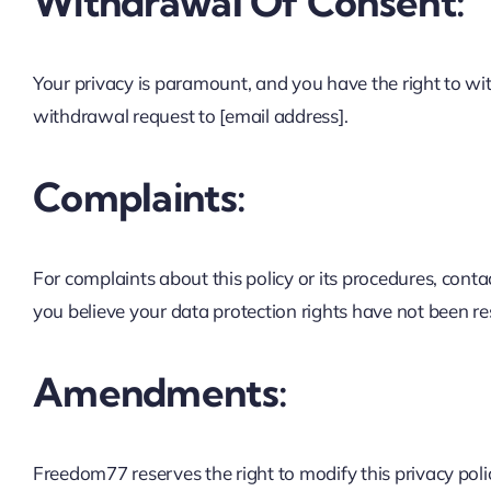
Withdrawal Of Consent:
Your privacy is paramount, and you have the right to wi
withdrawal request to [email address].
Complaints:
For complaints about this policy or its procedures, conta
you believe your data protection rights have not been re
Amendments:
Freedom77 reserves the right to modify this privacy pol