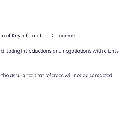
orm of Key Information Documents.
ilitating introductions and negotiations with clients,
h the assurance that referees will not be contacted