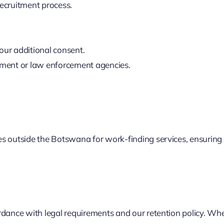
recruitment process.
our additional consent.
rnment or law enforcement agencies.
s outside the Botswana for work-finding services, ensuring a
dance with legal requirements and our retention policy. When