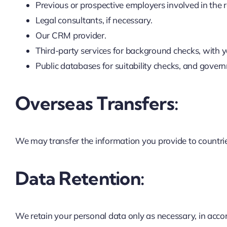
Previous or prospective employers involved in the 
Legal consultants, if necessary.
Our CRM provider.
Third-party services for background checks, with y
Public databases for suitability checks, and gove
Overseas Transfers:
We may transfer the information you provide to countrie
Data Retention:
We retain your personal data only as necessary, in accor