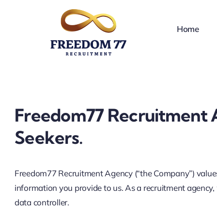
Skip
to
Home
content
Freedom77 Recruitment Ag
Seekers.
Freedom77 Recruitment Agency (“the Company”) values the
information you provide to us. As a recruitment agency,
data controller.