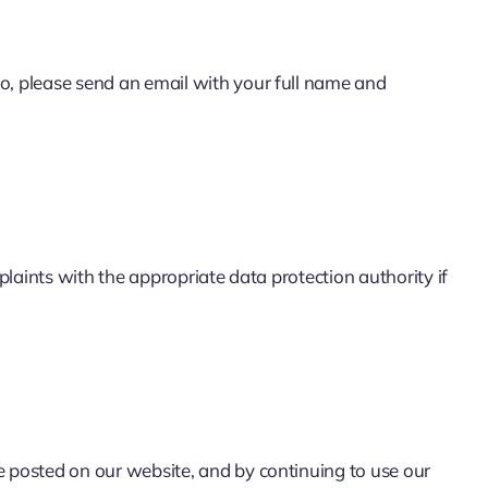
so, please send an email with your full name and
plaints with the appropriate data protection authority if
e posted on our website, and by continuing to use our