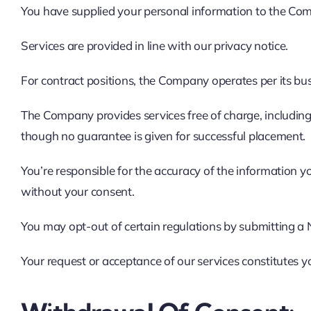
You have supplied your personal information to the Co
Services are provided in line with our privacy notice.
For contract positions, the Company operates per its b
The Company provides services free of charge, including m
though no guarantee is given for successful placement.
You’re responsible for the accuracy of the information yo
without your consent.
You may opt-out of certain regulations by submitting a N
Your request or acceptance of our services constitutes 