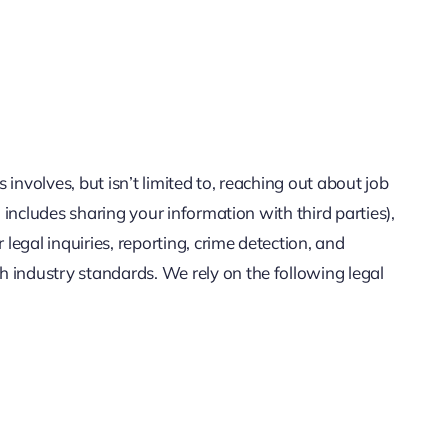
involves, but isn’t limited to, reaching out about job
 includes sharing your information with third parties),
legal inquiries, reporting, crime detection, and
 industry standards. We rely on the following legal