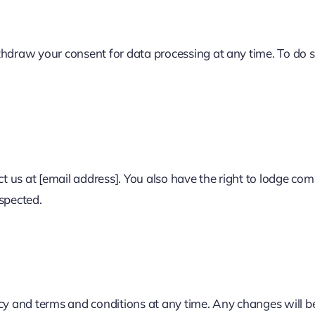
thdraw your consent for data processing at any time. To do 
ct us at [email address]. You also have the right to lodge com
spected.
icy and terms and conditions at any time. Any changes will b