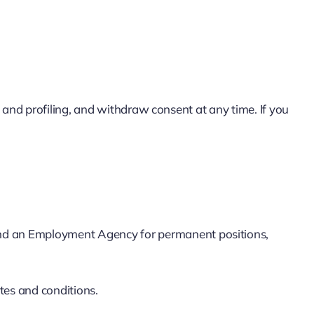
g and profiling, and withdraw consent at any time. If you
nd an Employment Agency for permanent positions,
tes and conditions.