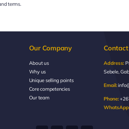
and terms.
Our Company
Contact
About us
Address:
P
Why us
Sebele, Ga
Unique selling points
Email:
info
Core competencies
Our team
Phone:
+267
WhatsApp