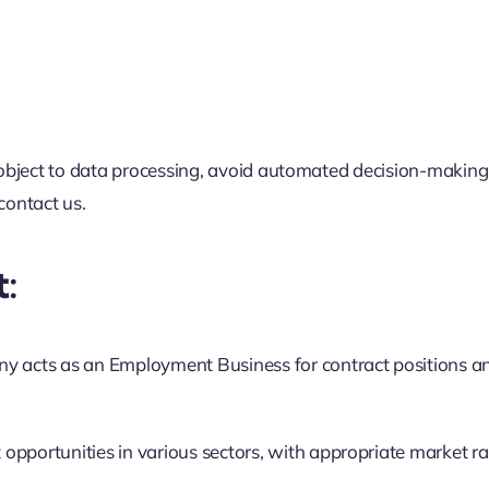
ort, object to data processing, avoid automated decision-makin
contact us.
:
 acts as an Employment Business for contract positions a
opportunities in various sectors, with appropriate market ra