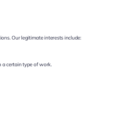
ns. Our legitimate interests include:
n a certain type of work.