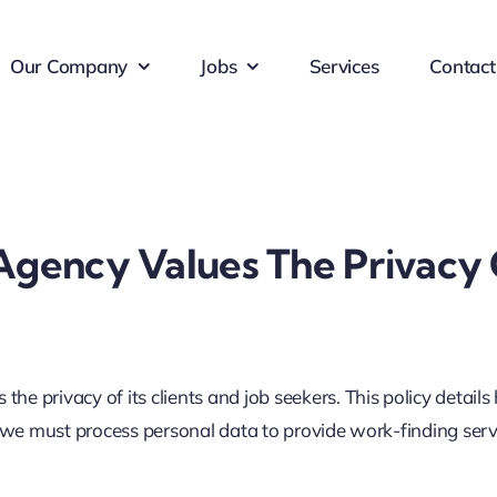
Our Company
Jobs
Services
Contact
ency Values The Privacy Of
 privacy of its clients and job seekers. This policy details
 we must process personal data to provide work-finding servi