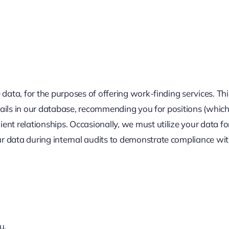
:
data, for the purposes of offering work-finding services. This 
etails in our database, recommending you for positions (which
t relationships. Occasionally, we must utilize your data for 
 data during internal audits to demonstrate compliance with
u.