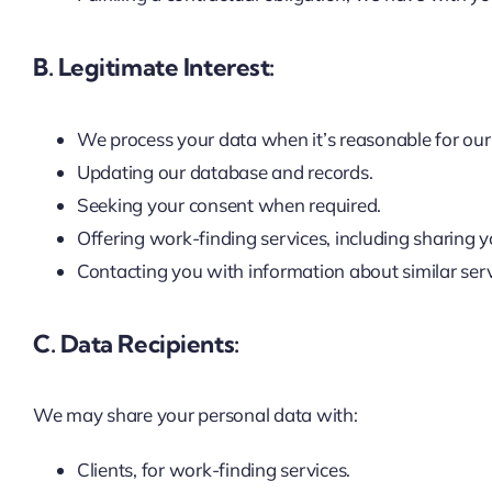
B. Legitimate Interest:
We process your data when it’s reasonable for our 
Updating our database and records.
Seeking your consent when required.
Offering work-finding services, including sharing yo
Contacting you with information about similar serv
C. Data Recipients:
We may share your personal data with:
Clients, for work-finding services.