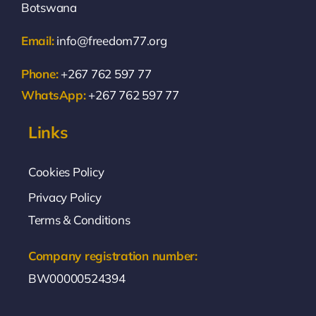
Botswana
Email:
info@freedom77.org
Phone:
+267 762 597 77
WhatsApp:
+267 762 597 77
Links
Cookies Policy
Privacy Policy
Terms & Conditions
Company registration number:
BW00000524394