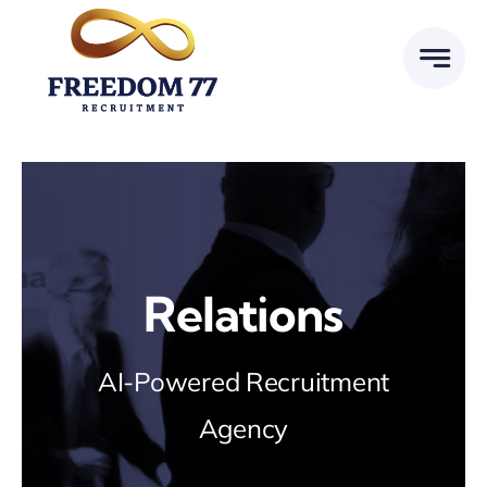
Skip
to
content
Relations
AI-Powered Recruitment
Agency