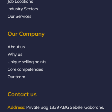
Job Locations
Industry Sectors
Our Services
Our Company
About us
Why us
Unique selling points
Core competencies
Our team
Contact us
Address:
Private Bag 1839 ABG Sebele, Gaborone,