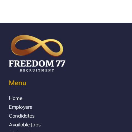
Menu
Home
Employers
Candidates
Available Jobs