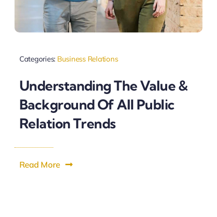
Categories:
Business Relations
Understanding The Value &
Background Of All Public
Relation Trends
Read More